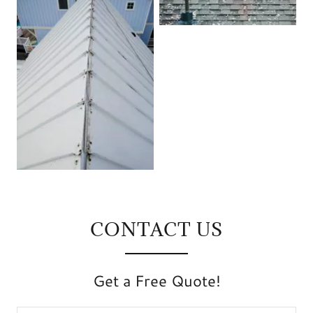
CONTACT US
Get a Free Quote!