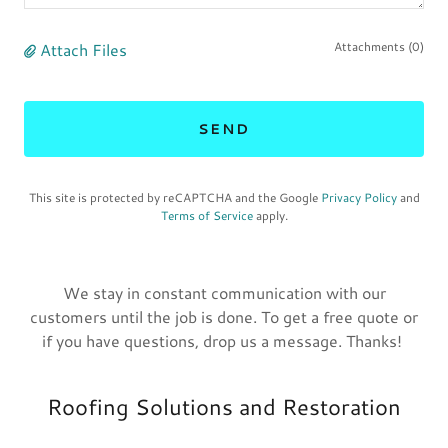
Attach Files
Attachments (0)
SEND
This site is protected by reCAPTCHA and the Google
Privacy Policy
and
Terms of Service
apply.
We stay in constant communication with our
customers until the job is done. To get a free quote or
if you have questions, drop us a message. Thanks!
Roofing Solutions and Restoration