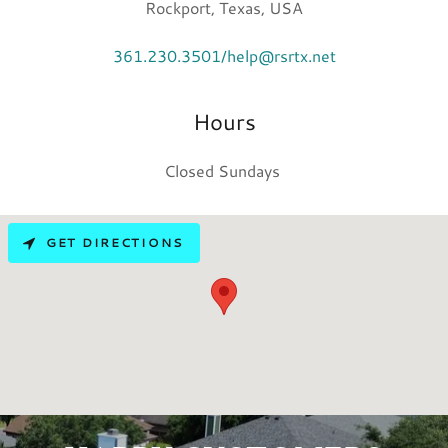
Rockport, Texas, USA
361.230.3501/help@rsrtx.net
Hours
Closed Sundays
GET DIRECTIONS