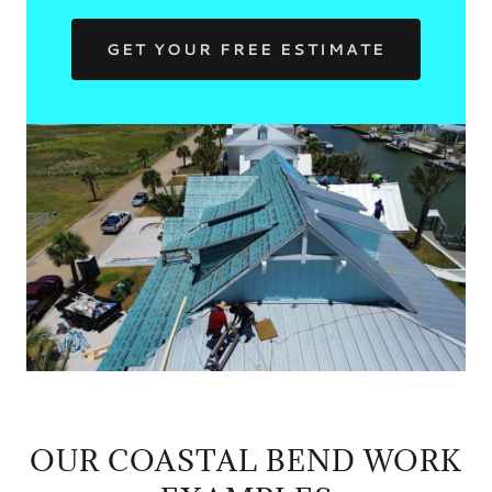
GET YOUR FREE ESTIMATE
OUR COASTAL BEND WORK