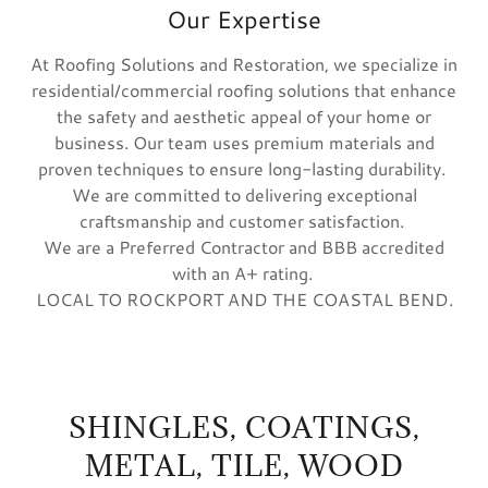
Our Expertise
At Roofing Solutions and Restoration, we specialize in
residential/commercial roofing solutions that enhance
the safety and aesthetic appeal of your home or
business. Our team uses premium materials and
proven techniques to ensure long-lasting durability.
We are committed to delivering exceptional
craftsmanship and customer satisfaction.
We are a Preferred Contractor and BBB accredited
with an A+ rating.
LOCAL TO ROCKPORT AND THE COASTAL BEND.
SHINGLES, COATINGS,
METAL, TILE, WOOD