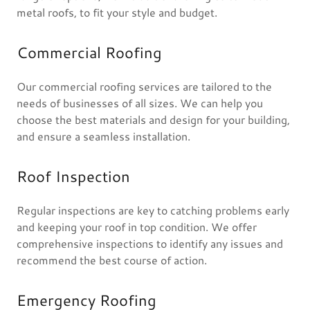
metal roofs, to fit your style and budget.
Commercial Roofing
Our commercial roofing services are tailored to the
needs of businesses of all sizes. We can help you
choose the best materials and design for your building,
and ensure a seamless installation.
Roof Inspection
Regular inspections are key to catching problems early
and keeping your roof in top condition. We offer
comprehensive inspections to identify any issues and
recommend the best course of action.
Emergency Roofing