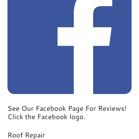
See Our Facebook Page For Reviews!
Click the Facebook logo.
Roof Repair