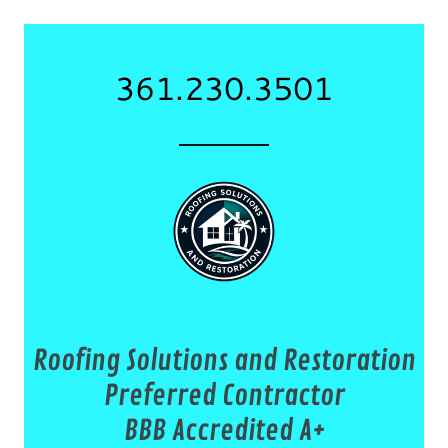
361.230.3501
Roofing Solutions and Restoration
Preferred Contractor
BBB Accredited A+