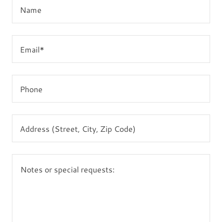
Name
Email*
Phone
Address (Street, City, Zip Code)