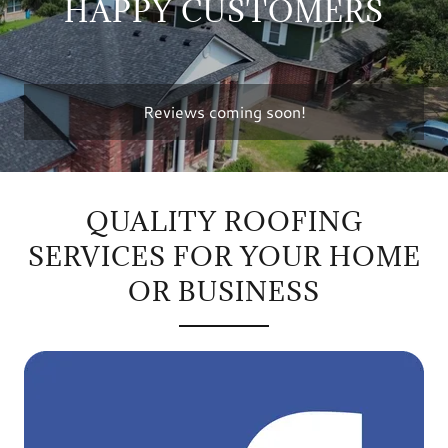
HAPPY CUSTOMERS
Reviews coming soon!
QUALITY ROOFING
SERVICES FOR YOUR HOME
OR BUSINESS