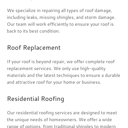
We specialize in repairing all types of roof damage,
including leaks, missing shingles, and storm damage.
Our team will work efficiently to ensure your roof is
back to its best condition.
Roof Replacement
If your roof is beyond repair, we offer complete roof
replacement services. We only use high-quality
materials and the latest techniques to ensure a durable
and attractive roof for your home or business.
Residential Roofing
Our residential roofing services are designed to meet
the unique needs of homeowners. We offer a wide
range of options, from traditional shingles to modern