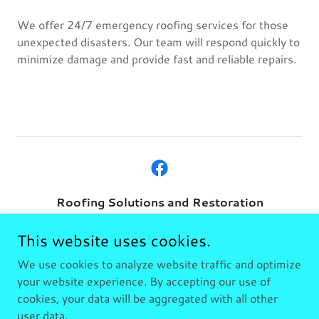
We offer 24/7 emergency roofing services for those
unexpected disasters. Our team will respond quickly to
minimize damage and provide fast and reliable repairs.
Roofing Solutions and Restoration
Rockport Texas
This website uses cookies.
361.230.3501
We use cookies to analyze website traffic and optimize
your website experience. By accepting our use of
cookies, your data will be aggregated with all other
Copyright © 2026 Roofing Solutions and Restoration - All
Rights Reserved.
user data.