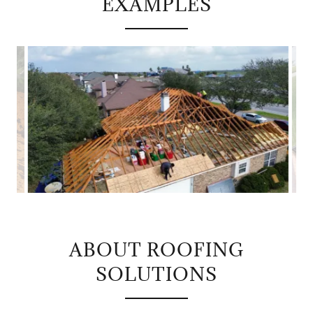
EXAMPLES
ABOUT ROOFING
SOLUTIONS